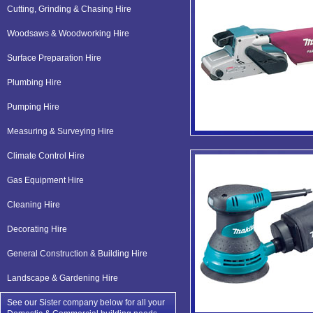
Cutting, Grinding & Chasing Hire
Woodsaws & Woodworking Hire
Surface Preparation Hire
Plumbing Hire
Pumping Hire
Measuring & Surveying Hire
Climate Control Hire
Gas Equipment Hire
Cleaning Hire
Decorating Hire
General Construction & Building Hire
Landscape & Gardening Hire
See our Sister company below for all your