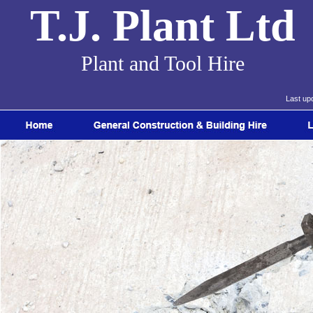
T.J. Plant Ltd
Plant and Tool Hire
Last up