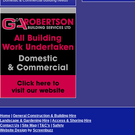
Domestic & Commercial building needs
Home
|
General Construction & Building Hire
Landscape & Gardening Hire
|
Access & Shoring Hire
Contact Us
|
Site Map
|
T&C’s
|
Safety
Website Design
by
Screenbuzz