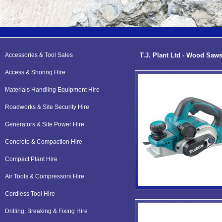
Accessories & Tool Sales
T.J. Plant Ltd - Wood Saw
Access & Shoring Hire
Materials Handling Equipment Hire
Roadworks & Site Security Hire
Generators & Site Power Hire
Concrete & Compaction Hire
Compact Plant Hire
Air Tools & Compressors Hire
Cordless Tool Hire
Drilling, Breaking & Fixing Hire