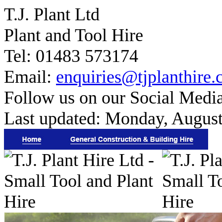
T.J. Plant Ltd
Plant and Tool Hire
Tel: 01483 573174
Email:
enquiries@tjplanthire.
Follow us on our Social Medi
Last updated:
Monday, August