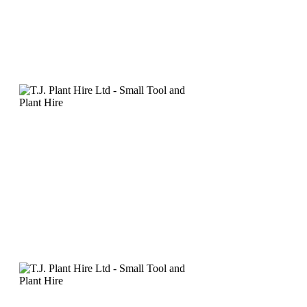
Click
here
to email us for mor
Grinders - Equipment Det
• Heavy duty angle grinder - 
cutting/grinding discs or di
• 230mm angle grinder can be 
to be fitted to a vacuum or du
Description: 230mm Angle Gr
230mm Dust Extraction Guar
Click
here
to email us for mor
Mortar Raking Kit - Equi
• Kit includes grinder, spind