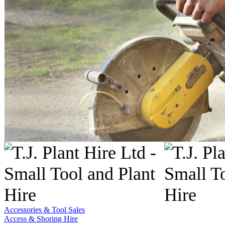
Accessories & Tool Sales
Access & Shoring Hire