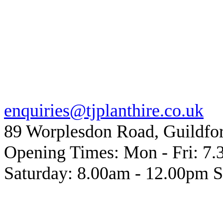
• A more efficient cut than t
and less intrusive to surroun
Description: Mortar Raking Ki
Click
here
to email us for mor
enquiries@tjplanthire.co.uk
89 Worplesdon Road, Guildfo
Opening Times: Mon - Fri: 7
Saturday: 8.00am - 12.00pm 