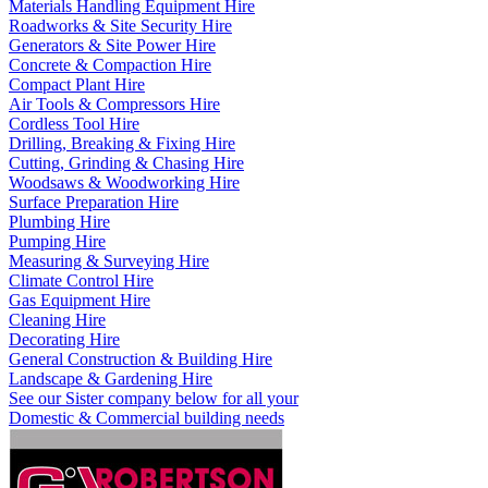
Materials Handling Equipment Hire
Roadworks & Site Security Hire
Generators & Site Power Hire
Concrete & Compaction Hire
Compact Plant Hire
Air Tools & Compressors Hire
Cordless Tool Hire
Drilling, Breaking & Fixing Hire
Cutting, Grinding & Chasing Hire
Woodsaws & Woodworking Hire
Surface Preparation Hire
Plumbing Hire
Pumping Hire
Measuring & Surveying Hire
Climate Control Hire
Gas Equipment Hire
Cleaning Hire
Decorating Hire
General Construction & Building Hire
Landscape & Gardening Hire
See our Sister company below for all your
Domestic & Commercial building needs