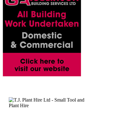
T.J. Plant Ltd - Cutting, Grinding & Chasing Hire - Grinding
Mini Grinders - Equipmen
• Powerful lightweight mini a
• Can be fitted with stone or 
or diamond blades for cuttin
Description: 100mm Angle G