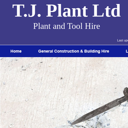
T.J. Plant Ltd
Plant and Tool Hire
Last up