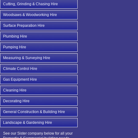
Cutting, Grinding & Chasing Hire
Woodsaws & Woodworking Hire
Surface Preparation Hire
Plumbing Hire
Pumping Hire
Measuring & Surveying Hire
Climate Control Hire
Gas Equipment Hire
Cleaning Hire
Decorating Hire
General Construction & Building Hire
Landscape & Gardening Hire
See our Sister company below for all your