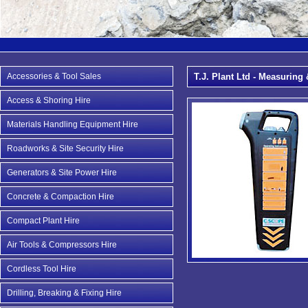
Accessories & Tool Sales
T.J. Plant Ltd - Measuring 
Access & Shoring Hire
Materials Handling Equipment Hire
Roadworks & Site Security Hire
Generators & Site Power Hire
Concrete & Compaction Hire
Compact Plant Hire
Air Tools & Compressors Hire
Cordless Tool Hire
Drilling, Breaking & Fixing Hire