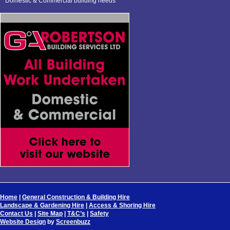
Domestic & Commercial building needs
Home
|
General Construction & Building Hire
Landscape & Gardening Hire
|
Access & Shoring Hire
Contact Us
|
Site Map
|
T&C’s
|
Safety
Website Design
by
Screenbuzz