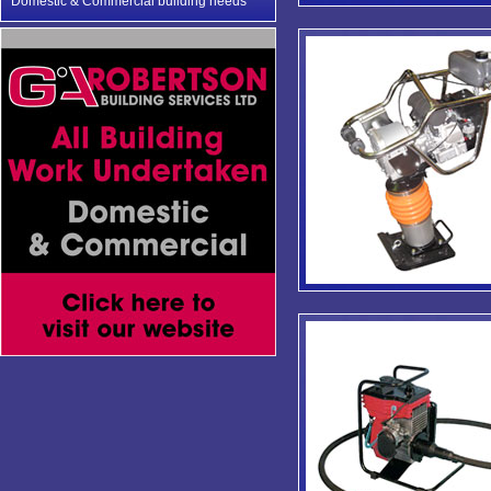
Domestic & Commercial building needs