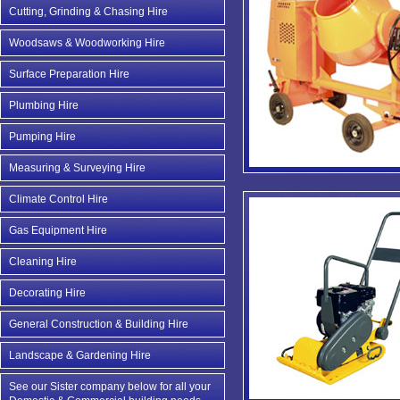
Cutting, Grinding & Chasing Hire
Woodsaws & Woodworking Hire
Surface Preparation Hire
Plumbing Hire
Pumping Hire
Measuring & Surveying Hire
Climate Control Hire
Gas Equipment Hire
Cleaning Hire
Decorating Hire
General Construction & Building Hire
Landscape & Gardening Hire
See our Sister company below for all your