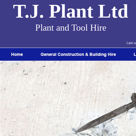
T.J. Plant Ltd
Plant and Tool Hire
Last 