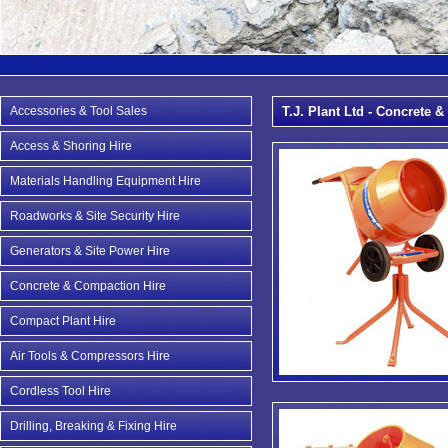
Accessories & Tool Sales
T.J. Plant Ltd - Concrete 
Access & Shoring Hire
Materials Handling Equipment Hire
Roadworks & Site Security Hire
Generators & Site Power Hire
Concrete & Compaction Hire
Compact Plant Hire
Air Tools & Compressors Hire
Cordless Tool Hire
Drilling, Breaking & Fixing Hire