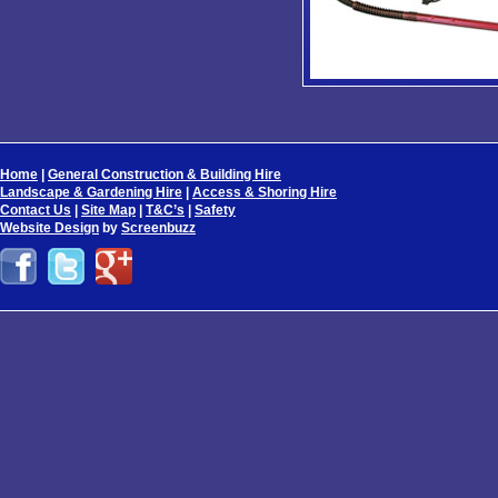
Home
|
General Construction & Building Hire
Landscape & Gardening Hire
|
Access & Shoring Hire
Contact Us
|
Site Map
|
T&C’s
|
Safety
Website Design
by
Screenbuzz